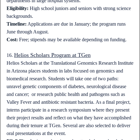
departments in large hospital systems.
Eligibility:
High school juniors and seniors with strong science
backgrounds.
Timeline:
Applications are due in January; the program runs
June through August.
Cost:
Free; stipends may be available depending on funding.
Helios Scholars Program at TGen
16.
Helios Scholars at the Translational Genomics Research Institute
in Arizona places students in labs focused on genomics and
biomedical research. Students will take one of two paths:
unravel genetic components of diabetes, neurological disease
and cancer; or research public health and pathogens such as
Valley Fever and antibiotic resistant bacteria. As a final project,
interns participate in a research symposium where they present
their project results and reflect on what they have accomplished
during their tenure at TGen. Several are also selected to deliver
oral presentations at the event.