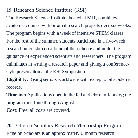
Research Science Institute (RSI)
19.
The Research Science Institute, hosted at MIT, combines
academic courses with original research projects over six weeks.
The program begins with a week of intensive STEM classes.
For the rest of the summer, students participate in a five-week
research internship on a topic of their choice and under the
guidance of experienced scientists and researchers. The program
culminates in writing a research paper and giving a conference-
style presentation at the RSI Symposium.
Eligibility:
Rising seniors worldwide with exceptional academic
records.
Timeline:
Applications open in the fall and close in January; the
program runs June through August.
Cost:
Free; all costs are covered.
Echelon Scholars Research Mentorship Program
20.
Echelon Scholars is an approximately 6-month research