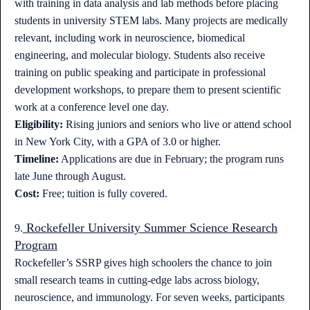
with training in data analysis and lab methods before placing
students in university STEM labs. Many projects are medically
relevant, including work in neuroscience, biomedical
engineering, and molecular biology. Students also receive
training on public speaking and participate in professional
development workshops, to prepare them to present scientific
work at a conference level one day.
Eligibility:
Rising juniors and seniors who live or attend school
in New York City, with a GPA of 3.0 or higher.
Timeline:
Applications are due in February; the program runs
late June through August.
Cost:
Free; tuition is fully covered.
Rockefeller University Summer Science Research
9.
Program
Rockefeller’s SSRP gives high schoolers the chance to join
small research teams in cutting-edge labs across biology,
neuroscience, and immunology. For seven weeks, participants