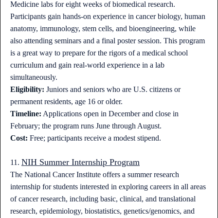
Medicine labs for eight weeks of biomedical research.
Participants gain hands-on experience in cancer biology, human
anatomy, immunology, stem cells, and bioengineering, while
also attending seminars and a final poster session. This program
is a great way to prepare for the rigors of a medical school
curriculum and gain real-world experience in a lab
simultaneously.
Eligibility:
Juniors and seniors who are U.S. citizens or
permanent residents, age 16 or older.
Timeline:
Applications open in December and close in
February; the program runs June through August.
Cost:
Free; participants receive a modest stipend.
NIH Summer Internship Program
11.
The National Cancer Institute offers a summer research
internship for students interested in exploring careers in all areas
of cancer research, including basic, clinical, and translational
research, epidemiology, biostatistics, genetics/genomics, and