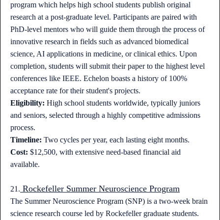
program which helps high school students publish original
research at a post-graduate level. Participants are paired with
PhD-level mentors who will guide them through the process of
innovative research in fields such as advanced biomedical
science, AI applications in medicine, or clinical ethics. Upon
completion, students will submit their paper to the highest level
conferences like IEEE. Echelon boasts a history of 100%
acceptance rate for their student's projects.
Eligibility:
High school students worldwide, typically juniors
and seniors, selected through a highly competitive admissions
process.
Timeline:
Two cycles per year, each lasting eight months.
Cost:
$12,500, with extensive need-based financial aid
available.
Rockefeller Summer Neuroscience Program
21.
The Summer Neuroscience Program (SNP) is a two-week brain
science research course led by Rockefeller graduate students.