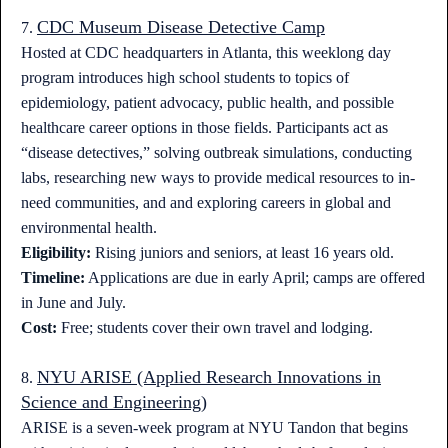
CDC Museum Disease Detective Camp
7.
Hosted at CDC headquarters in Atlanta, this weeklong day
program introduces high school students to topics of
epidemiology, patient advocacy, public health, and possible
healthcare career options in those fields. Participants act as
“disease detectives,” solving outbreak simulations, conducting
labs, researching new ways to provide medical resources to in-
need communities, and and exploring careers in global and
environmental health.
Eligibility:
Rising juniors and seniors, at least 16 years old.
Timeline:
Applications are due in early April; camps are offered
in June and July.
Cost:
Free; students cover their own travel and lodging.
NYU ARISE (Applied Research Innovations in
8.
Science and Engineering)
ARISE is a seven-week program at NYU Tandon that begins