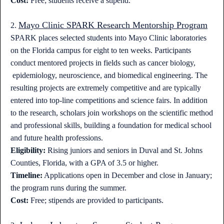
Cost:
Free; students receive a stipend.
Mayo Clinic SPARK Research Mentorship Program
2.
SPARK places selected students into Mayo Clinic laboratories
on the Florida campus for eight to ten weeks. Participants
conduct mentored projects in fields such as cancer biology,
epidemiology, neuroscience, and biomedical engineering. The
resulting projects are extremely competitive and are typically
entered into top-line competitions and science fairs. In addition
to the research, scholars join workshops on the scientific method
and professional skills, building a foundation for medical school
and future health professions.
Eligibility:
Rising juniors and seniors in Duval and St. Johns
Counties, Florida, with a GPA of 3.5 or higher.
Timeline:
Applications open in December and close in January;
the program runs during the summer.
Cost:
Free; stipends are provided to participants.