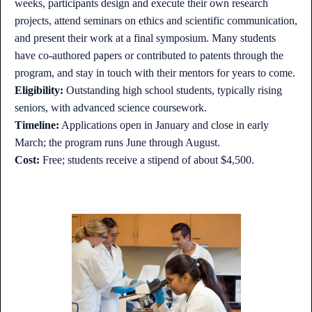
weeks, participants design and execute their own research
projects, attend seminars on ethics and scientific communication,
and present their work at a final symposium. Many students
have co-authored papers or contributed to patents through the
program, and stay in touch with their mentors for years to come.
Eligibility:
Outstanding high school students, typically rising
seniors, with advanced science coursework.
Timeline:
Applications open in January and close in early
March; the program runs June through August.
Cost:
Free; students receive a stipend of about $4,500.