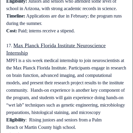
Eligibility:
Juniors and seniors who attended some level of
school in Arizona, with strong academic records in science.
Timeline:
Applications are due in February; the program runs
during the summer.
Cost:
Paid; interns receive a stipend.
Max Planck Florida Institute Neuroscience
17.
Internship
MPFI is a six-week medical internship to join neuroscientists at
the Max Planck Florida Institute. Participants engage in research
on brain function, advanced imaging, and computational
models, and present their research project results to the institute
community. Hands-on experience is another key component of
the program, and students will gain experience doing hands-on
“wet lab” techniques such as genetic engineering, microbiology
preparations, histological staining, and microscopy
Eligibility
: Rising juniors and seniors from a Palm
Beach or Martin County high school.