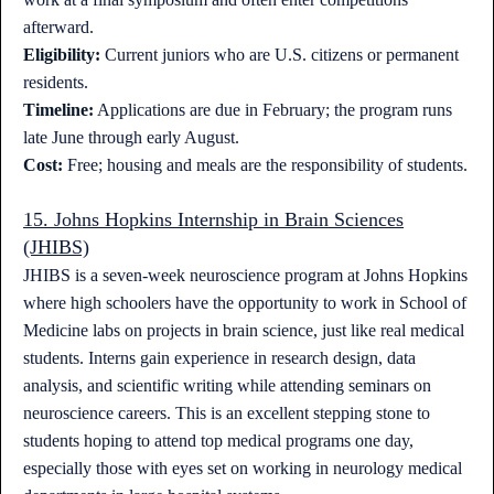
afterward.
Eligibility:
Current juniors who are U.S. citizens or permanent
residents.
Timeline:
Applications are due in February; the program runs
late June through early August.
Cost:
Free; housing and meals are the responsibility of students.
15. Johns Hopkins Internship in Brain Sciences
(JHIBS)
JHIBS is a seven-week neuroscience program at Johns Hopkins
where high schoolers have the opportunity to work in School of
Medicine labs on projects in brain science, just like real medical
students. Interns gain experience in research design, data
analysis, and scientific writing while attending seminars on
neuroscience careers. This is an excellent stepping stone to
students hoping to attend top medical programs one day,
especially those with eyes set on working in neurology medical