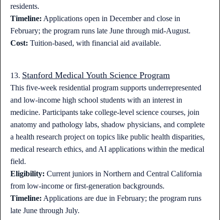
residents.
Timeline:
Applications open in December and close in
February; the program runs late June through mid-August.
Cost:
Tuition-based, with financial aid available.
Stanford Medical Youth Science Program
13.
This five-week residential program supports underrepresented
and low-income high school students with an interest in
medicine. Participants take college-level science courses, join
anatomy and pathology labs, shadow physicians, and complete
a health research project on topics like public health disparities,
medical research ethics, and AI applications within the medical
field.
Eligibility:
Current juniors in Northern and Central California
from low-income or first-generation backgrounds.
Timeline:
Applications are due in February; the program runs
late June through July.