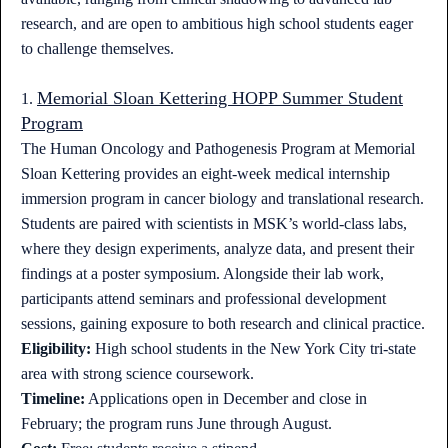
research, and are open to ambitious high school students eager
to challenge themselves.
Memorial Sloan Kettering HOPP Summer Student
1.
Program
The Human Oncology and Pathogenesis Program at Memorial
Sloan Kettering provides an eight-week medical internship
immersion program in cancer biology and translational research.
Students are paired with scientists in MSK’s world-class labs,
where they design experiments, analyze data, and present their
findings at a poster symposium. Alongside their lab work,
participants attend seminars and professional development
sessions, gaining exposure to both research and clinical practice.
Eligibility:
High school students in the New York City tri-state
area with strong science coursework.
Timeline:
Applications open in December and close in
February; the program runs June through August.