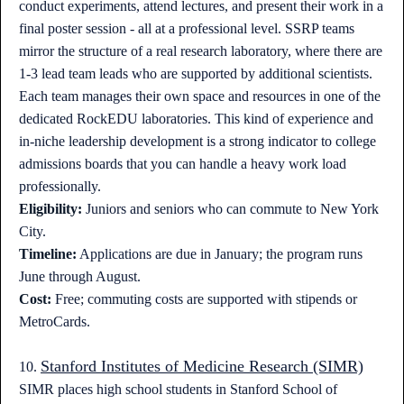
conduct experiments, attend lectures, and present their work in a
final poster session - all at a professional level. SSRP teams
mirror the structure of a real research laboratory, where there are
1-3 lead team leads who are supported by additional scientists.
Each team manages their own space and resources in one of the
dedicated RockEDU laboratories. This kind of experience and
in-niche leadership development is a strong indicator to college
admissions boards that you can handle a heavy work load
professionally.
Eligibility:
Juniors and seniors who can commute to New York
City.
Timeline:
Applications are due in January; the program runs
June through August.
Cost:
Free; commuting costs are supported with stipends or
MetroCards.
Stanford Institutes of Medicine Research (SIMR)
10.
SIMR places high school students in Stanford School of