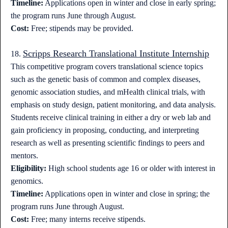
Timeline:
Applications open in winter and close in early spring;
the program runs June through August.
Cost:
Free; stipends may be provided.
Scripps Research Translational Institute Internship
18.
This competitive program covers translational science topics
such as the genetic basis of common and complex diseases,
genomic association studies, and mHealth clinical trials, with
emphasis on study design, patient monitoring, and data analysis.
Students receive clinical training in either a dry or web lab and
gain proficiency in proposing, conducting, and interpreting
research as well as presenting scientific findings to peers and
mentors.
Eligibility:
High school students age 16 or older with interest in
genomics.
Timeline:
Applications open in winter and close in spring; the
program runs June through August.
Cost:
Free; many interns receive stipends.