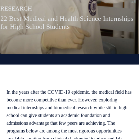
RESEARCH
22 Best Medical and Health Science Internships
for High School Students
In the years after the COVID-19 epidemic, the medical field has
become more competitive than ever. However, exploring
medical internships and biomedical research while still in high
school can give students an academic foundation and
admissions advantage that few peers are achieving. The
programs below are among the most rigorous opportunities
available, ranging from clinical shadowing to advanced lab