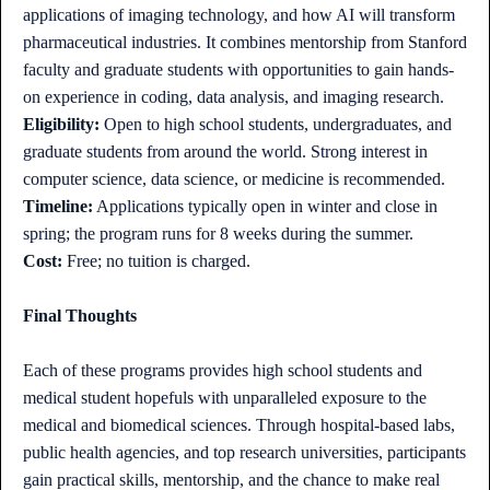
applications of imaging technology, and how AI will transform
pharmaceutical industries. It combines mentorship from Stanford
faculty and graduate students with opportunities to gain hands-
on experience in coding, data analysis, and imaging research.
Eligibility:
Open to high school students, undergraduates, and
graduate students from around the world. Strong interest in
computer science, data science, or medicine is recommended.
Timeline:
Applications typically open in winter and close in
spring; the program runs for 8 weeks during the summer.
Cost:
Free; no tuition is charged.
Final Thoughts
Each of these programs provides high school students and
medical student hopefuls with unparalleled exposure to the
medical and biomedical sciences. Through hospital-based labs,
public health agencies, and top research universities, participants
gain practical skills, mentorship, and the chance to make real