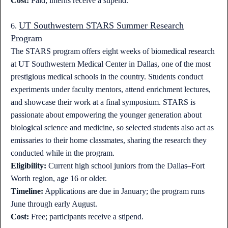
Cost:
Paid; interns receive a stipend.
UT Southwestern STARS Summer Research
6.
Program
The STARS program offers eight weeks of biomedical research
at UT Southwestern Medical Center in Dallas, one of the most
prestigious medical schools in the country. Students conduct
experiments under faculty mentors, attend enrichment lectures,
and showcase their work at a final symposium. STARS is
passionate about empowering the younger generation about
biological science and medicine, so selected students also act as
emissaries to their home classmates, sharing the research they
conducted while in the program.
Eligibility:
Current high school juniors from the Dallas–Fort
Worth region, age 16 or older.
Timeline:
Applications are due in January; the program runs
June through early August.
Cost:
Free; participants receive a stipend.