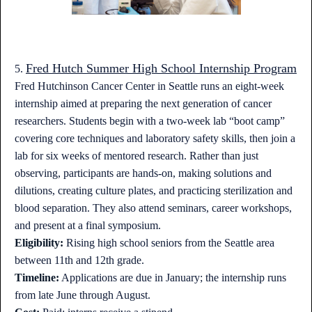
Fred Hutch Summer High School Internship Program
5.
Fred Hutchinson Cancer Center in Seattle runs an eight-week
internship aimed at preparing the next generation of cancer
researchers. Students begin with a two-week lab “boot camp”
covering core techniques and laboratory safety skills, then join a
lab for six weeks of mentored research. Rather than just
observing, participants are hands-on, making solutions and
dilutions, creating culture plates, and practicing sterilization and
blood separation. They also attend seminars, career workshops,
and present at a final symposium.
Eligibility:
Rising high school seniors from the Seattle area
between 11th and 12th grade.
Timeline:
Applications are due in January; the internship runs
from late June through August.