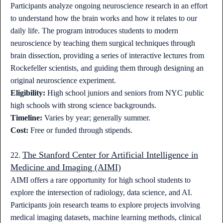
Participants analyze ongoing neuroscience research in an effort
to understand how the brain works and how it relates to our
daily life. The program introduces students to modern
neuroscience by teaching them surgical techniques through
brain dissection, providing a series of interactive lectures from
Rockefeller scientists, and guiding them through designing an
original neuroscience experiment.
Eligibility:
High school juniors and seniors from NYC public
high schools with strong science backgrounds.
Timeline:
Varies by year; generally summer.
Cost:
Free or funded through stipends.
The Stanford Center for Artificial Intelligence in
22.
Medicine and Imaging (AIMI)
AIMI offers a rare opportunity for high school students to
explore the intersection of radiology, data science, and AI.
Participants join research teams to explore projects involving
medical imaging datasets, machine learning methods, clinical