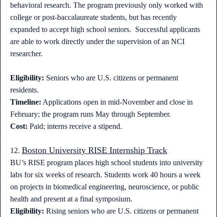
behavioral research. The program previously only worked with
college or post-baccalaureate students, but has recently
expanded to accept high school seniors. Successful applicants
are able to work directly under the supervision of an NCI
researcher.
Eligibility:
Seniors who are U.S. citizens or permanent
residents.
Timeline:
Applications open in mid-November and close in
February; the program runs May through September.
Cost:
Paid; interns receive a stipend.
Boston University RISE Internship Track
12.
BU’s RISE program places high school students into university
labs for six weeks of research. Students work 40 hours a week
on projects in biomedical engineering, neuroscience, or public
health and present at a final symposium.
Eligibility:
Rising seniors who are U.S. citizens or permanent