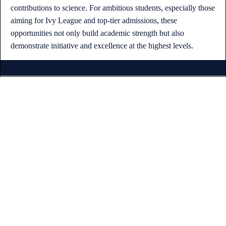
contributions to science. For ambitious students, especially those
aiming for Ivy League and top-tier admissions, these
opportunities not only build academic strength but also
demonstrate initiative and excellence at the highest levels.