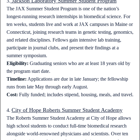
Jackson Laboratory Summer Student Program
3.
The JAX Summer Student Program is one of the nation’s
longest-running research internships in biomedical science. For
ten weeks, students live and work at JAX campuses in Maine or
Connecticut, joining research teams in genetic testing, genomics,
and related disciplines. Fellows gain intensive lab training,
participate in journal clubs, and present their findings at a
summer symposium.
Eligibility:
Graduating seniors who are at least 18 years old by
the program start date.
Timeline:
Applications are due in late January; the fellowship
runs from late May through early August.
Cost:
Fully funded; includes stipend, housing, meals, and travel.
City of Hope Roberts Summer Student Academy
4.
The Roberts Summer Student Academy at City of Hope allows
high school students to conduct full-time biomedical research
alongside world-renowned physicians and scientists. Over ten