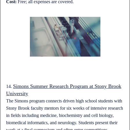
Cost:
Free; all expenses are covered.
Simons Summer Research Program at Stony Brook
14.
University
The Simons program connects driven high school students with
Stony Brook faculty mentors for six weeks of intensive research
in fields including medicine, biochemistry and cell biology,
biomedical informatics, and neurology. Students present their
work at a final symposium and often enter competitions