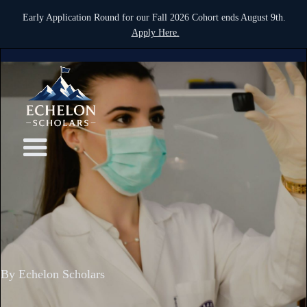
Early Application Round for our Fall 2026 Cohort ends August 9th.
Apply Here.
By Echelon Scholars